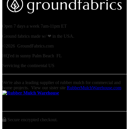
Open 7 days a week 7am-11pm ET
Ground fabrics made w/ ❤ in the USA.
©
2026 GroundFabrics.com
HQ'ed in sunny Palm Beach FL
Servicing the continental US
We're also a leading supplier of rubber mulch for commercial and
home projects. View our sister site
RubberMulchWarehouse.com
Secure encrypted checkout.