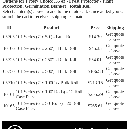
Options for Frosty Choice .55 oz - Frost Protector / Plant
Protection, Germination Blanket - Retail Roll
Select an item(s) above to add to the quote cart. Once added you can
submit the cart to receive a shipping estimate.
ID
Product
Price
Shipping
Get quote
05705
101 Series (7' x 50') - Bulk Roll
$14.30
above
Get quote
10106
101 Series (6' x 250') - Bulk Roll
$46.33
above
Get quote
05725
101 Series (7' x 250') - Bulk Roll
$54.01
above
Get quote
05750
101 Series (7' x 500') - Bulk Roll
$106.58
above
Get quote
05710
101 Series (7' x 1000') - Bulk Roll
$213.15
above
101 Series (6' x 100' Rolls) - 12 Roll
Get quote
10161
$255.29
Case Pack
above
101 Series (6' x 50' Rolls) - 20 Roll
Get quote
10165
$265.61
Case Pack
above