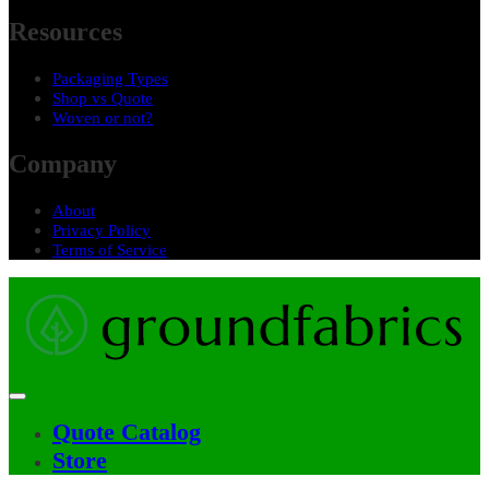
Resources
Packaging Types
Shop vs Quote
Woven or not?
Company
About
Privacy Policy
Terms of Service
Quote Catalog
Main
Store
navigation