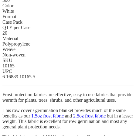
300
Color
White
Format
Case Pack
QTY per Case
20
Material
Polypropylene
Weave
Non-woven
SKU
10165
UPC
6 16889 10165 5
Frost protection fabrics are effective, easy to use fabrics that provide
warmth for plants, trees, shrubs, and other agricultural uses.
This row cover / germination blanket provides much of the same
benefits as our
1.5oz frost fabric
and
2.5oz frost fabric
but in a lesser
weight. This fabric is excellent for row germination and most any
general plant protection needs.