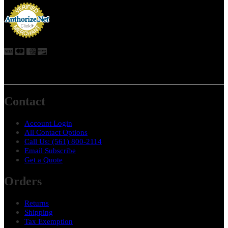
Contact
Account Login
All Contact Options
Call Us: ‪(561) 800-2114
Email Subscribe
Get a Quote
Orders
Returns
Shipping
Tax Exemption