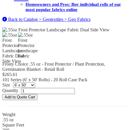
Homeowners and Pros: Buy individual rolls of our
most popular fabrics online
Back to Catalog > Geotextiles > Geo Fabrics
Frosty Choice .55 oz - Frost Protector / Plant Protection,
Germination Blanket - Retail Roll
$265.61
101 Series (6' x 50' Rolls) - 20 Roll Case Pack
Size
Quantity
Weight
.55 oz
Square Feet