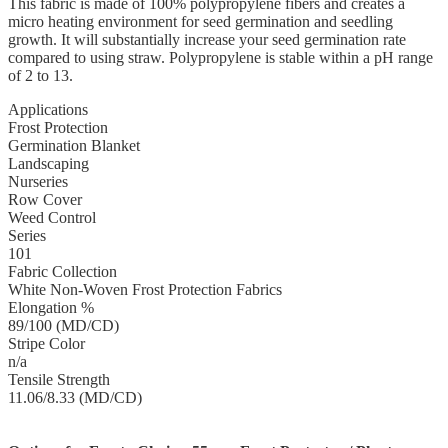
This fabric is made of 100% polypropylene fibers and creates a
micro heating environment for seed germination and seedling
growth. It will substantially increase your seed germination rate
compared to using straw. Polypropylene is stable within a pH range
of 2 to 13.
Applications
Frost Protection
Germination Blanket
Landscaping
Nurseries
Row Cover
Weed Control
Series
101
Fabric Collection
White Non-Woven Frost Protection Fabrics
Elongation %
89/100 (MD/CD)
Stripe Color
n/a
Tensile Strength
11.06/8.33 (MD/CD)